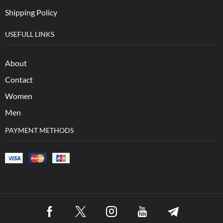
Shipping Policy
USEFULL LINKS
About
Contact
Women
Men
PAYMENT METHODS