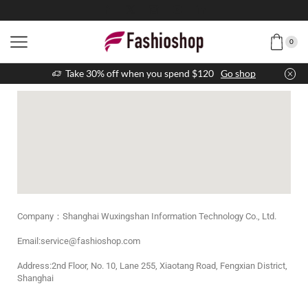
0
Take 30% off when you spend $120
Go shop
Company：Shanghai Wuxingshan Information Technology Co., Ltd.
Email:service@fashioshop.com
Address:2nd Floor, No. 10, Lane 255, Xiaotang Road, Fengxian District,
Shanghai