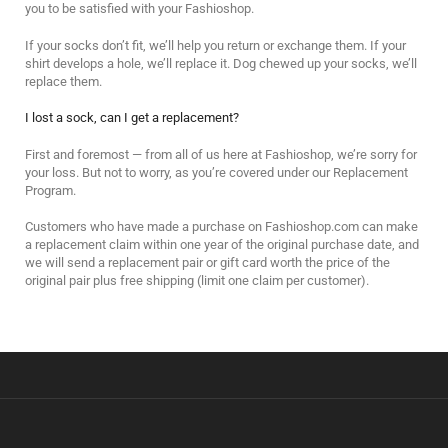
you to be satisfied with your Fashioshop.
If your socks don’t fit, we’ll help you return or exchange them. If your
shirt develops a hole, we’ll replace it. Dog chewed up your socks, we’ll
replace them.
I lost a sock, can I get a replacement?
First and foremost — from all of us here at Fashioshop, we’re sorry for
your loss. But not to worry, as you’re covered under our Replacement
Program.
Customers who have made a purchase on Fashioshop.com can make
a replacement claim within one year of the original purchase date, and
we will send a replacement pair or gift card worth the price of the
original pair plus free shipping (limit one claim per customer).