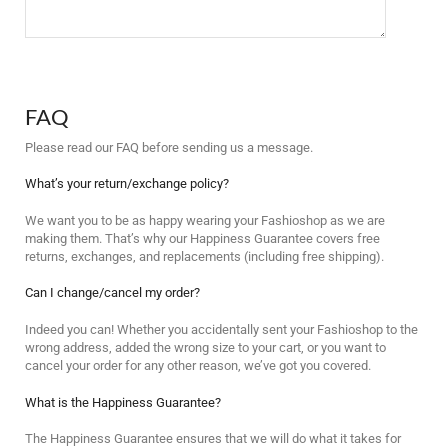
FAQ
Please read our FAQ before sending us a message.
What’s your return/exchange policy?
We want you to be as happy wearing your Fashioshop as we are
making them. That’s why our Happiness Guarantee covers free
returns, exchanges, and replacements (including free shipping).
Can I change/cancel my order?
Indeed you can! Whether you accidentally sent your Fashioshop to the
wrong address, added the wrong size to your cart, or you want to
cancel your order for any other reason, we’ve got you covered.
What is the Happiness Guarantee?
The Happiness Guarantee ensures that we will do what it takes for