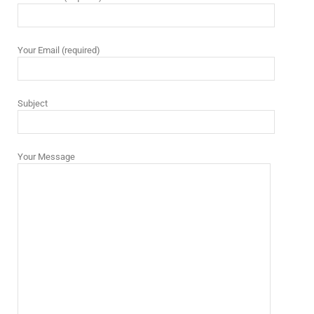
Your Email (required)
Subject
Your Message