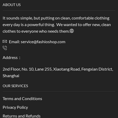
ABOUT US
It sounds simple, but putting on clean, comfortable clothing
every day is a powerful thing. We wanted to offer new, clean
clothes to everyone who needs them.
Email: service@fashioshop.com
Address：
2nd Floor, No. 10, Lane 255, Xiaotang Road, Fengxian District,
Shanghai
OUR SERVICES
Terms and Conditions
Privacy Policy
Returns and Refunds