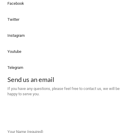
Facebook
Twitter
Instagram
Youtube
Telegram
Send us an email
If you have any questions, please feel free to contact us, we will be
happy to serve you.
Your Name (required)