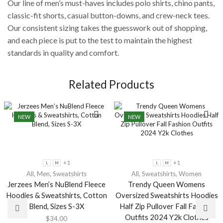
Our line of men’s must-haves includes polo shirts, chino pants,
classic-fit shorts, casual button-downs, and crew-neck tees.
Our consistent sizing takes the guesswork out of shopping,
and each piece is put to the test to maintain the highest
standards in quality and comfort.
Related Products
NEW
NEW
+1
+1
L
M
L
M
All
,
Men
,
Sweatshirts
All
,
Sweatshirts
,
Women
Jerzees Men’s NuBlend Fleece
Trendy Queen Womens
Hoodies & Sweatshirts, Cotton
Oversized Sweatshirts Hoodies
Blend, Sizes S-3X
Half Zip Pullover Fall Fashion
Outfits 2024 Y2k Clothes
$
34.00