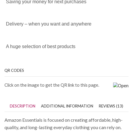
Saving your money for next purchases
Delivery – when you want and anywhere
A huge selection of best products
QR CODES
Click on the image to get the QR link to this page.
DESCRIPTION
ADDITIONAL INFORMATION
REVIEWS (13)
Amazon Essentials is focused on creating affordable, high-
quality, and long-lasting everyday clothing you can rely on.