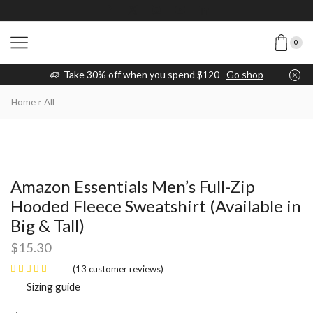
0
Take 30% off when you spend $120
Go shop
Home
All
Amazon Essentials Men’s Full-Zip
Hooded Fleece Sweatshirt (Available in
Big & Tall)
$
15.30
(
13
customer reviews)
Sizing guide