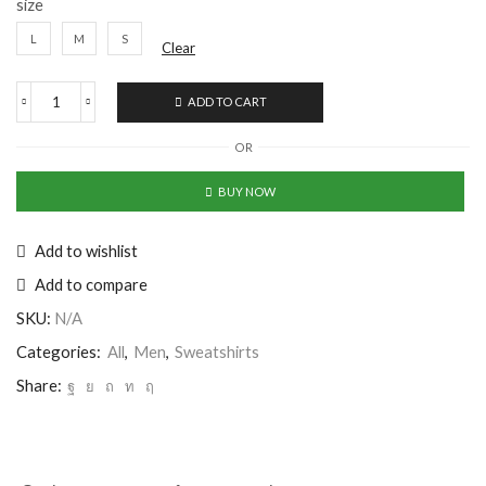
size
L
M
S
Clear
ADD TO CART
OR
BUY NOW
Add to wishlist
Add to compare
SKU:
N/A
Categories:
All
,
Men
,
Sweatshirts
Share: