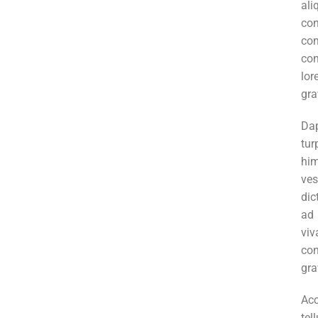
al
co
co
con
lor
gra
Da
tur
hi
ve
dic
ad
vi
co
gra
Ac
tel