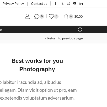
Privacy Policy
Contact us
$
0.00
0
0
0
Return to previous page
Best works for you
Photography
o labitur iracundia ad, albucius
tellegam. Diam vidit option ut pro, eam
 expetendis voluptatum adversarium.