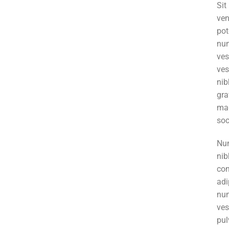
Si
ve
pot
nun
ve
ves
ni
gr
mag
soc
Nun
nib
co
adi
nu
ve
pul