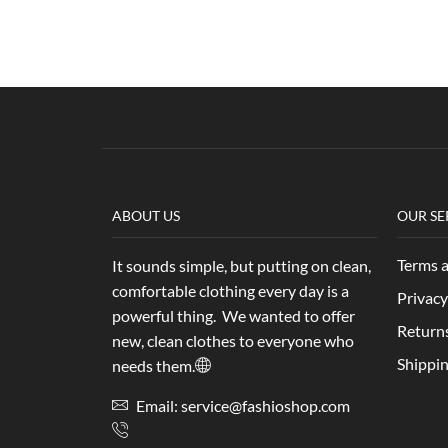
ABOUT US
OUR SE
Terms 
It sounds simple, but putting on clean,
comfortable clothing every day is a
Privacy
powerful thing. We wanted to offer
Return
new, clean clothes to everyone who
Shippin
needs them.
Email: service@fashioshop.com