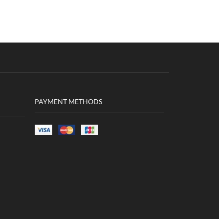
PAYMENT METHODS