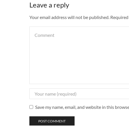
Leave a reply
Your email address will not be published. Required
Save my name, email, and website in this browse