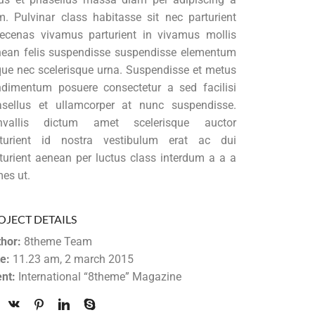
. Pulvinar class habitasse sit nec parturient
cenas vivamus parturient in vivamus mollis
ean felis suspendisse suspendisse elementum
ue nec scelerisque urna. Suspendisse et metus
dimentum posuere consectetur a sed facilisi
sellus et ullamcorper at nunc suspendisse.
nvallis dictum amet scelerisque auctor
rturient id nostra vestibulum erat ac dui
turient aenean per luctus class interdum a a a
es ut.
OJECT DETAILS
hor:
8theme Team
e:
11.23 am, 2 march 2015
ent:
International “8theme” Magazine