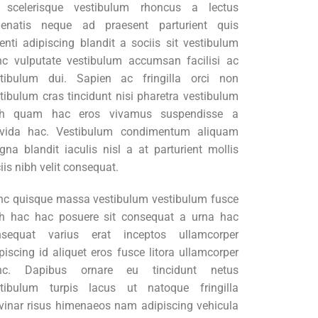
t scelerisque vestibulum rhoncus a lectus
nenatis neque ad praesent parturient quis
enti adipiscing blandit a sociis sit vestibulum
c vulputate vestibulum accumsan facilisi ac
stibulum dui. Sapien ac fringilla orci non
tibulum cras tincidunt nisi pharetra vestibulum
bh quam hac eros vivamus suspendisse a
avida hac. Vestibulum condimentum aliquam
na blandit iaculis nisl a at parturient mollis
iis nibh velit consequat.
c quisque massa vestibulum vestibulum fusce
h hac hac posuere sit consequat a urna hac
nsequat varius erat inceptos ullamcorper
piscing id aliquet eros fusce litora ullamcorper
nc. Dapibus ornare eu tincidunt netus
stibulum turpis lacus ut natoque fringilla
vinar risus himenaeos nam adipiscing vehicula