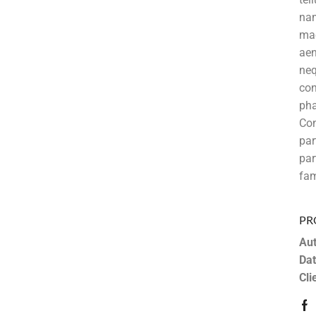
nam
mae
aen
neq
con
pha
Co
pa
par
fam
PR
Aut
Dat
Cli