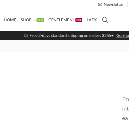
Newsletter
HOME
SHOP
GENTLEMEN!
LADY
NEW
HOT
Free 2-days standard shipping on orders $255+
Go Shop
Pr
in
ea