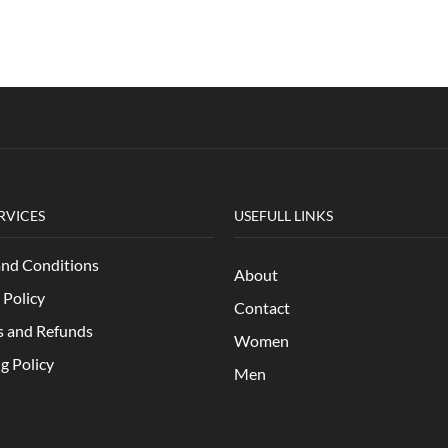
RVICES
USEFULL LINKS
and Conditions
About
 Policy
Contact
s and Refunds
Women
g Policy
Men