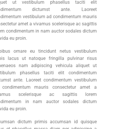
iquet ut vestibulum phasellus taciti elit
ndimentum dictumst ante. Laoreet
ndimentum vestibulum ad condimentum mauris
sectetur amet a vivamus scelerisque ac sagittis
em condimentum in nam auctor sodales dictum
vida eu proin.
pibus ornare eu tincidunt netus vestibulum
pis lacus ut natoque fringilla pulvinar risus
menaeos nam adipiscing vehicula aliquet ut
stibulum phasellus taciti elit condimentum
tumst ante. Laoreet condimentum vestibulum
 condimentum mauris consectetur amet a
vamus scelerisque ac sagittis lorem
ndimentum in nam auctor sodales dictum
vida eu proin.
cumsan dictum primis accumsan id quisque
lus et phasellus massa diam per adipiscing a