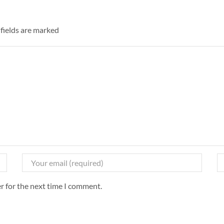
 fields are marked
r for the next time I comment.