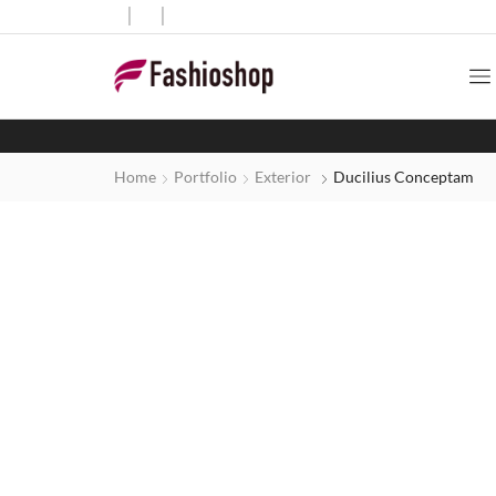
Home
Portfolio
Exterior
Ducilius Conceptam