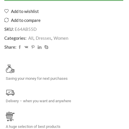
Add to wishlist
Add to compare
SKU:
E64AB55D
Categories:
All
,
Dresses
,
Women
Share:
Saving your money for next purchases
Delivery – when you want and anywhere
A huge selection of best products