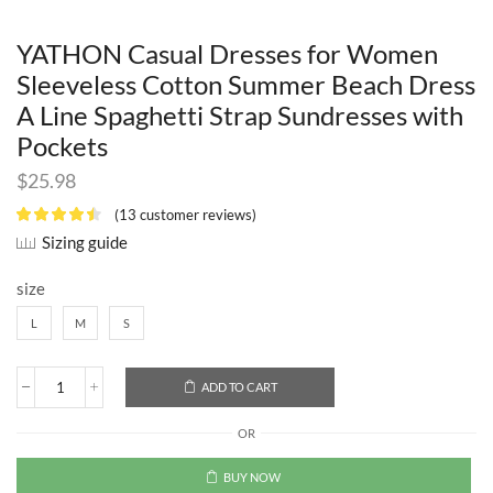
YATHON Casual Dresses for Women
Sleeveless Cotton Summer Beach Dress
A Line Spaghetti Strap Sundresses with
Pockets
$
25.98
(
13
customer reviews)
Sizing guide
size
L
M
S
ADD TO CART
OR
BUY NOW