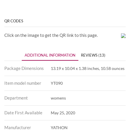
QR CODES
Click on the image to get the QR link to this page.
ADDITIONAL INFORMATION
REVIEWS (13)
Package Dimensions
13.19 x 10.04 x 1.38 inches, 10.58 ounces
Item model number
YT090
Department
womens
Date First Available
May 25, 2020
Manufacturer
YATHON