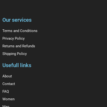
Our services
Terms and Conditions
Privacy Policy
Returns and Refunds
Shipping Policy
Usefull links
About
Contact
FAQ
Women
Men