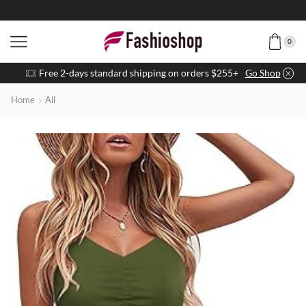
0
Free 2-days standard shipping on orders $255+
Go Shop
Home
All