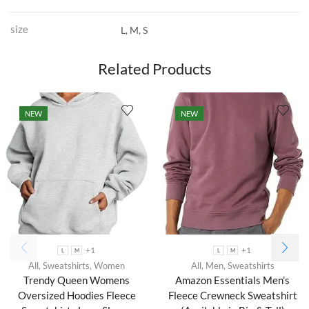
size
L, M, S
Related Products
NEW
NEW
+1
+1
L
M
L
M
All
,
Sweatshirts
,
Women
All
,
Men
,
Sweatshirts
Trendy Queen Womens
Amazon Essentials Men’s
Oversized Hoodies Fleece
Fleece Crewneck Sweatshirt