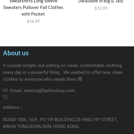
Sweatshirts Long Sleeve
(Available in Big & Tall)
Sweaters Pullover Fall Clothes
$
12.90
with Pocket
$
36.99
About us
It sounds simple, but putting on clean, comfortable clothing
every day is a powerful thing. We wanted to offer new, clean
clothes to everyone who needs them.
Email: service@fashioshop.com
Address：
ROOM 1006, 10/F., PO YIP BUILDING,23 HING YIP STREET,
KWUN TONG,KOWLOON, HONG KONG